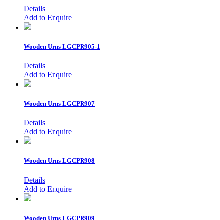
Details
Add to Enquire
Wooden Urns
LGCPR905-1
Details
Add to Enquire
Wooden Urns
LGCPR907
Details
Add to Enquire
Wooden Urns
LGCPR908
Details
Add to Enquire
Wooden Urns
LGCPR909