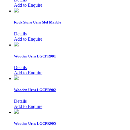
Add to Enquire
Rock Stone Urns
Mel Marble
Details
Add to Enquire
Wooden Urns
LGCPR901
Details
Add to Enquire
Wooden Urns
LGCPR902
Details
Add to Enquire
Wooden Urns
LGCPR905