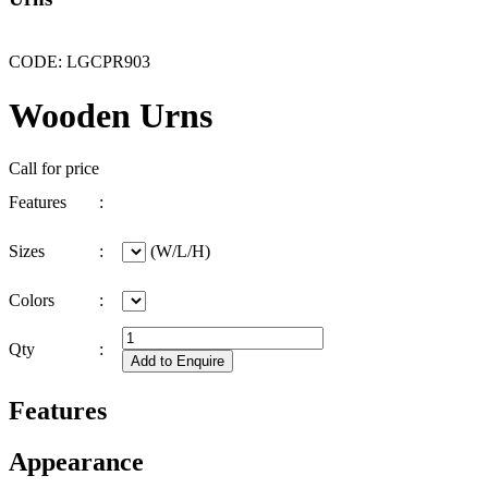
CODE: LGCPR903
Wooden Urns
Call for price
Features
:
Sizes
:
(W/L/H)
Colors
:
Qty
:
Features
Appearance