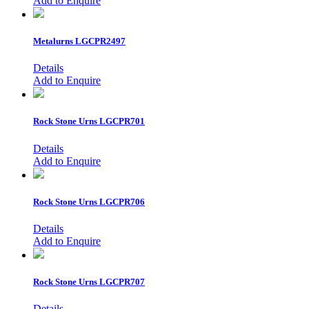
Add to Enquire
Metalurns
LGCPR2497
Details
Add to Enquire
Rock Stone Urns
LGCPR701
Details
Add to Enquire
Rock Stone Urns
LGCPR706
Details
Add to Enquire
Rock Stone Urns
LGCPR707
Details