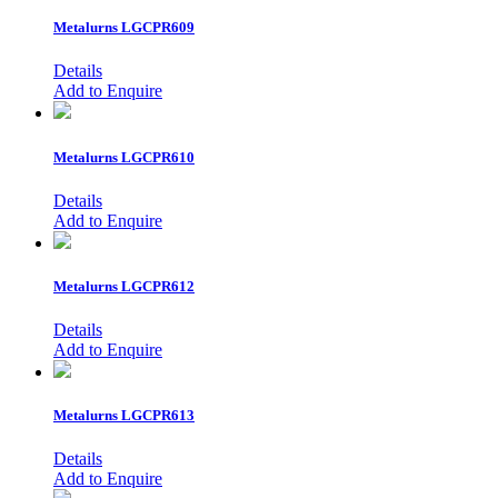
Metalurns
LGCPR609
Details
Add to Enquire
Metalurns
LGCPR610
Details
Add to Enquire
Metalurns
LGCPR612
Details
Add to Enquire
Metalurns
LGCPR613
Details
Add to Enquire