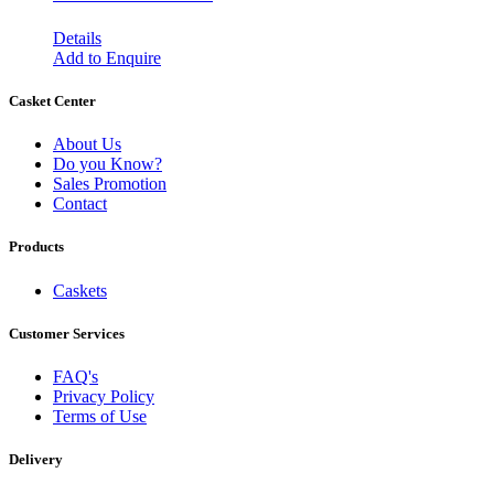
Details
Add to Enquire
Casket Center
About Us
Do you Know?
Sales Promotion
Contact
Products
Caskets
Customer Services
FAQ's
Privacy Policy
Terms of Use
Delivery