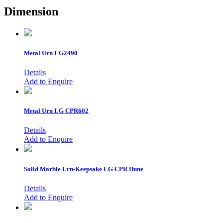
Dimension
Metal Urn
LG2490
Details
Add to Enquire
Metal Urn
LG CPR602
Details
Add to Enquire
Solid Marble Urn-Keepsake
LG CPR Dune
Details
Add to Enquire