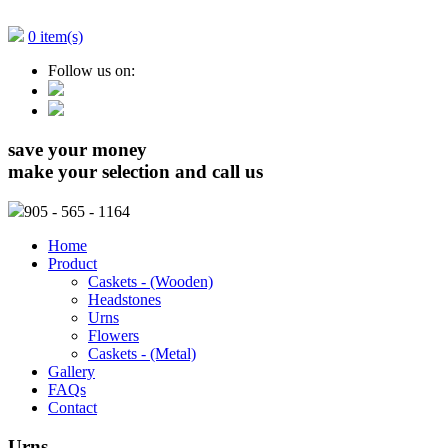
0 item(s)
Follow us on:
save your money
make your selection and call us
905
- 565 - 1164
Home
Product
Caskets - (Wooden)
Headstones
Urns
Flowers
Caskets - (Metal)
Gallery
FAQs
Contact
Urns