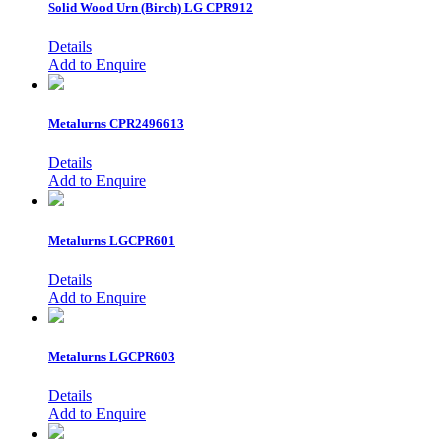
Solid Wood Urn (Birch)
LG CPR912
Details
Add to Enquire
Metalurns
CPR2496613
Details
Add to Enquire
Metalurns
LGCPR601
Details
Add to Enquire
Metalurns
LGCPR603
Details
Add to Enquire