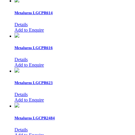
Metalurns
LGCPR614
Details
Add to Enquire
Metalurns
LGCPR616
Details
Add to Enquire
Metalurns
LGCPR623
Details
Add to Enquire
Metalurns
LGCPR2484
Details