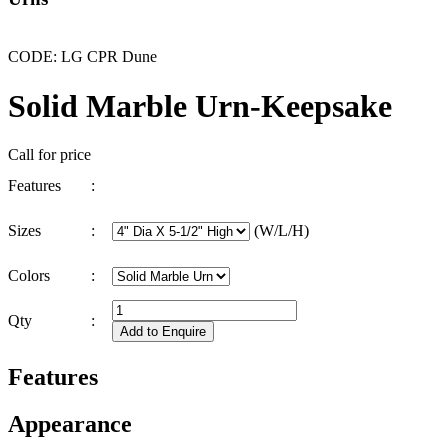
CODE: LG CPR Dune
Solid Marble Urn-Keepsake
Call for price
Features
:
Sizes
:
(W/L/H)
Colors
:
Qty
:
Features
Appearance