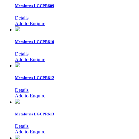
Metalurns
LGCPR609
Details
Add to Enquire
Metalurns
LGCPR610
Details
Add to Enquire
Metalurns
LGCPR612
Details
Add to Enquire
Metalurns
LGCPR613
Details
Add to Enquire