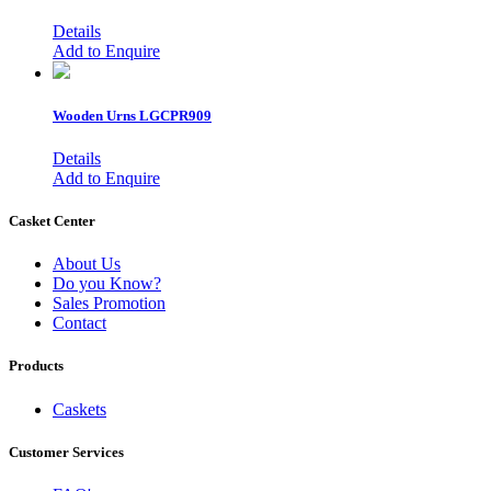
Details
Add to Enquire
Wooden Urns
LGCPR909
Details
Add to Enquire
Casket Center
About Us
Do you Know?
Sales Promotion
Contact
Products
Caskets
Customer Services