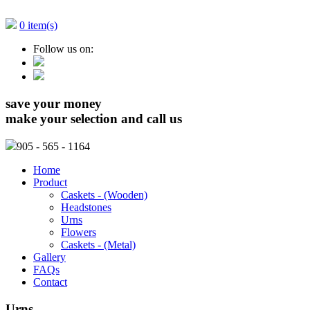
0 item(s)
Follow us on:
save your money
make your selection and call us
905
- 565 - 1164
Home
Product
Caskets - (Wooden)
Headstones
Urns
Flowers
Caskets - (Metal)
Gallery
FAQs
Contact
Urns