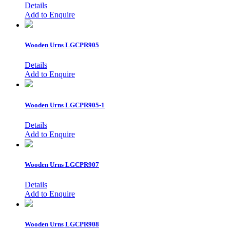
Details
Add to Enquire
Wooden Urns
LGCPR905
Details
Add to Enquire
Wooden Urns
LGCPR905-1
Details
Add to Enquire
Wooden Urns
LGCPR907
Details
Add to Enquire
Wooden Urns
LGCPR908