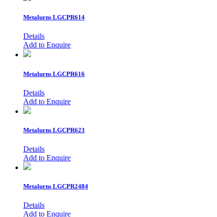
Metalurns
LGCPR614
Details
Add to Enquire
Metalurns
LGCPR616
Details
Add to Enquire
Metalurns
LGCPR623
Details
Add to Enquire
Metalurns
LGCPR2484
Details
Add to Enquire