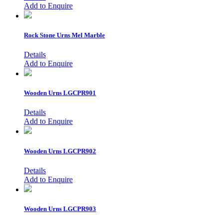
Add to Enquire
Rock Stone Urns
Mel Marble
Details
Add to Enquire
Wooden Urns
LGCPR901
Details
Add to Enquire
Wooden Urns
LGCPR902
Details
Add to Enquire
Wooden Urns
LGCPR903