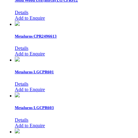
Solid Wood Urn (Birch)
LG CPR912
Details
Add to Enquire
Metalurns
CPR2496613
Details
Add to Enquire
Metalurns
LGCPR601
Details
Add to Enquire
Metalurns
LGCPR603
Details
Add to Enquire