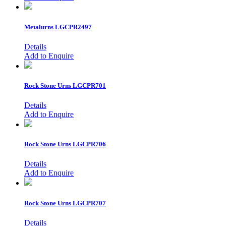
Metalurns
LGCPR2497
Details
Add to Enquire
Rock Stone Urns
LGCPR701
Details
Add to Enquire
Rock Stone Urns
LGCPR706
Details
Add to Enquire
Rock Stone Urns
LGCPR707
Details