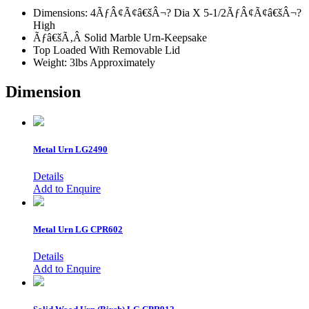
Dimensions: 4ÃƒÂ¢Ã¢â€šÂ¬? Dia X 5-1/2ÃƒÂ¢Ã¢â€šÂ¬?
High
Ãƒâ€šÃ‚Â Solid Marble Urn-Keepsake
Top Loaded With Removable Lid
Weight: 3lbs Approximately
Dimension
Metal Urn
LG2490
Details
Add to Enquire
Metal Urn
LG CPR602
Details
Add to Enquire