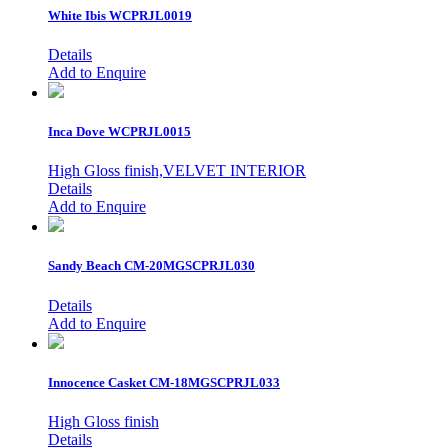
White Ibis
WCPRJL0019
Details
Add to Enquire
Inca Dove
WCPRJL0015
High Gloss finish,VELVET INTERIOR
Details
Add to Enquire
Sandy Beach
CM-20MGSCPRJL030
Details
Add to Enquire
Innocence Casket
CM-18MGSCPRJL033
High Gloss finish
Details