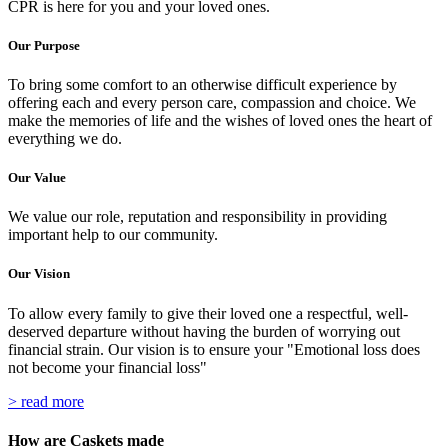
CPR is here for you and your loved ones.
Our Purpose
To bring some comfort to an otherwise difficult experience by
offering each and every person care, compassion and choice. We
make the memories of life and the wishes of loved ones the heart of
everything we do.
Our Value
We value our role, reputation and responsibility in providing
important help to our community.
Our Vision
To allow every family to give their loved one a respectful, well-
deserved departure without having the burden of worrying out
financial strain. Our vision is to ensure your "Emotional loss does
not become your financial loss"
> read more
How are Caskets made