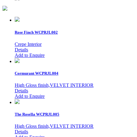
Rose Finch
WCPRJL002
Crepe Interior
Details
Add to Enquire
Cormurant
WCPRJL004
High Gloss finish,VELVET INTERIOR
Details
Add to Enquire
The Rosella
WCPRJL005
High Gloss finish,VELVET INTERIOR
Details