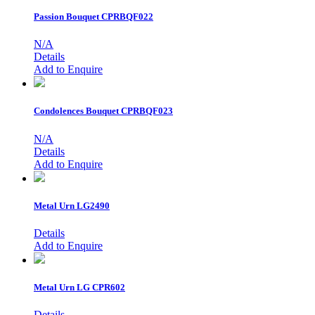
Passion Bouquet
CPRBQF022
N/A
Details
Add to Enquire
Condolences Bouquet
CPRBQF023
N/A
Details
Add to Enquire
Metal Urn
LG2490
Details
Add to Enquire
Metal Urn
LG CPR602
Details