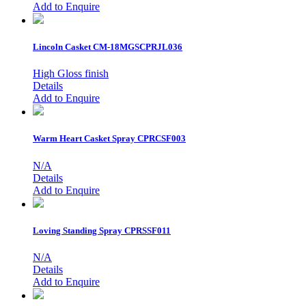
Add to Enquire
Lincoln Casket
CM-18MGSCPRJL036
High Gloss finish
Details
Add to Enquire
Warm Heart Casket Spray
CPRCSF003
N/A
Details
Add to Enquire
Loving Standing Spray
CPRSSF011
N/A
Details
Add to Enquire