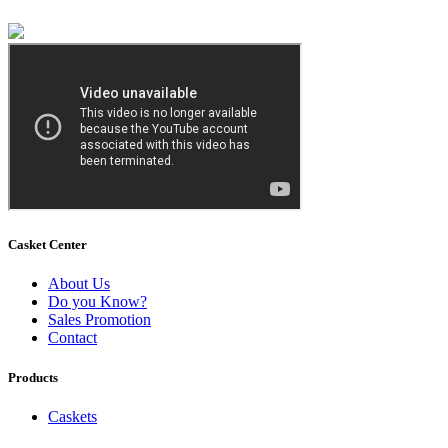
Casket Center
About Us
Do you Know?
Sales Promotion
Contact
Products
Caskets