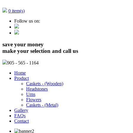
0 item(s)
Follow us on:
save your money
make your selection and call us
905
- 565 - 1164
Home
Product
Caskets - (Wooden)
Headstones
Urns
Flowers
Caskets - (Metal)
Gallery
FAQs
Contact