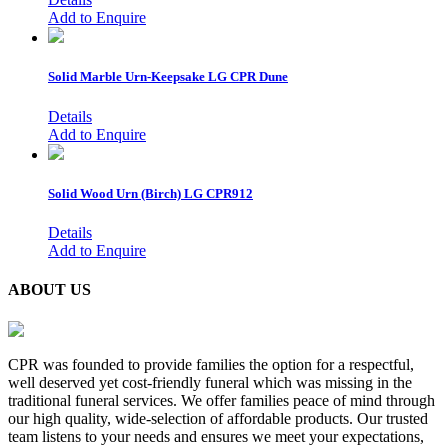
Add to Enquire
Solid Marble Urn-Keepsake
LG CPR Dune
Details
Add to Enquire
Solid Wood Urn (Birch)
LG CPR912
Details
Add to Enquire
ABOUT US
CPR was founded to provide families the option for a respectful,
well deserved yet cost-friendly funeral which was missing in the
traditional funeral services. We offer families peace of mind through
our high quality, wide-selection of affordable products. Our trusted
team listens to your needs and ensures we meet your expectations,