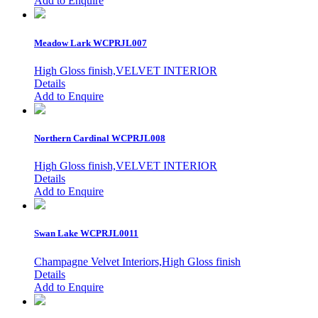
Add to Enquire
Meadow Lark
WCPRJL007
High Gloss finish,VELVET INTERIOR
Details
Add to Enquire
Northern Cardinal
WCPRJL008
High Gloss finish,VELVET INTERIOR
Details
Add to Enquire
Swan Lake
WCPRJL0011
Champagne Velvet Interiors,High Gloss finish
Details
Add to Enquire