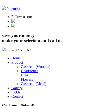
0 item(s)
Follow us on:
save your money
make your selection and call us
905
- 565 - 1164
Home
Product
Caskets - (Wooden)
Headstones
Urns
Flowers
Caskets - (Metal)
Gallery
FAQs
Contact
Caskets - (Metal)