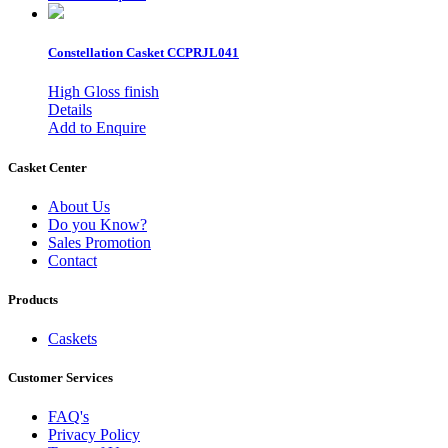
Constellation Casket
CCPRJL041
High Gloss finish
Details
Add to Enquire
Casket Center
About Us
Do you Know?
Sales Promotion
Contact
Products
Caskets
Customer Services
FAQ's
Privacy Policy