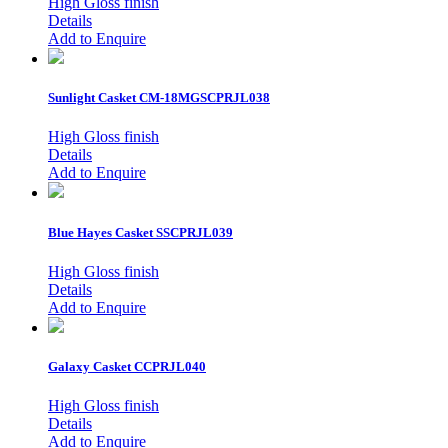
High Gloss finish
Details
Add to Enquire
Sunlight Casket
CM-18MGSCPRJL038
High Gloss finish
Details
Add to Enquire
Blue Hayes Casket
SSCPRJL039
High Gloss finish
Details
Add to Enquire
Galaxy Casket
CCPRJL040
High Gloss finish
Details
Add to Enquire