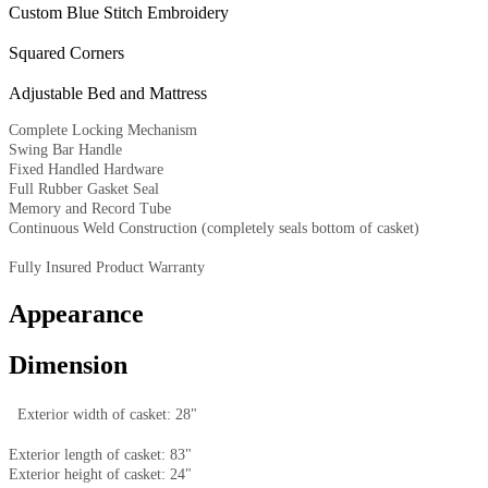
Custom Blue Stitch Embroidery
Squared Corners
Adjustable Bed and Mattress
Complete Locking Mechanism
Swing Bar Handle
Fixed Handled Hardware
Full Rubber Gasket Seal
Memory and Record Tube
Continuous Weld Construction (completely seals bottom of casket)
Fully Insured Product Warranty
Appearance
Dimension
Exterior width of casket: 28"
Exterior length of casket: 83"
Exterior height of casket: 24"