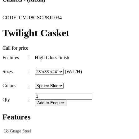
CODE: CM-18GSCPRJL034
Twilight Casket
Call for price
Features
:
High Gloss finish
Sizes
:
(W/L/H)
Colors
:
Qty
:
Features
18
Guage Steel