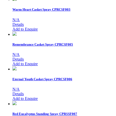
Warm Heart Casket Spray
CPRCSF003
N/A
Details
Add to Enquire
Remembrance Casket Spray
CPRCSF005
N/A
Details
Add to Enquire
Eternal Youth Casket Spray
CPRCSF006
N/A
Details
Add to Enquire
Red Eucalyptus Standing Spray
CPRSSF007