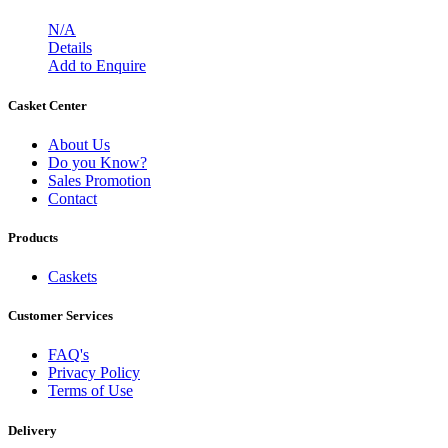
N/A
Details
Add to Enquire
Casket Center
About Us
Do you Know?
Sales Promotion
Contact
Products
Caskets
Customer Services
FAQ's
Privacy Policy
Terms of Use
Delivery