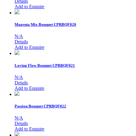
Details
Add to Enquire
Magenta Mix Bouquet
CPRBQF020
N/A
Details
Add to Enquire
Loving Flow Bouquet
CPRBQF021
N/A
Details
Add to Enquire
Passion Bouquet
CPRBQF022
N/A
Details
Add to Enquire