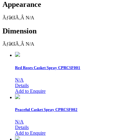
Appearance
Ãƒâ€šÃ‚Â N/A
Dimension
Ãƒâ€šÃ‚Â N/A
Red Roses Casket Spray
CPRCSF001
N/A
Details
Add to Enquire
Peaceful Casket Spray
CPRCSF002
N/A
Details
Add to Enquire