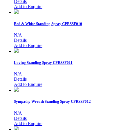
Details
Add to Enquire
Red & White Standing Spray
CPRSSF010
N/A
Details
Add to Enquire
Loving Standing Spray
CPRSSF011
N/A
Details
Add to Enquire
Sympathy Wreath Standing Spray
CPRSSF012
N/A
Details
Add to Enquire