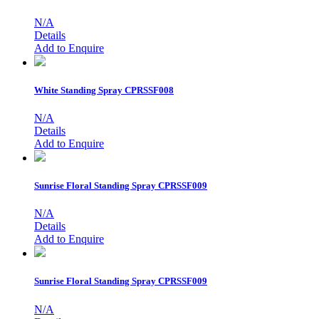
N/A
Details
Add to Enquire
White Standing Spray
CPRSSF008
N/A
Details
Add to Enquire
Sunrise Floral Standing Spray
CPRSSF009
N/A
Details
Add to Enquire
Sunrise Floral Standing Spray
CPRSSF009
N/A