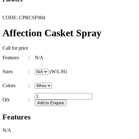
CODE: CPRCSF004
Affection Casket Spray
Call for price
Features
:
N/A
Sizes
:
(W/L/H)
Colors
:
Qty
:
Features
N/A