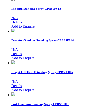
Peaceful Standing Spray
CPRSSF013
N/A
Details
Add to Enquire
Peaceful Goodbye Standing Spray
CPRSSF014
N/A
Details
Add to Enquire
Bright Full Heart Standing Spray
CPRSSF015
N/A
Details
Add to Enquire
Pink Emotions Standing Spray
CPRSSF016