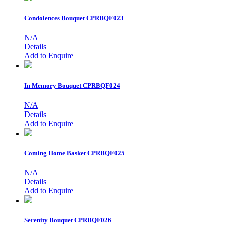
Condolences Bouquet
CPRBQF023
N/A
Details
Add to Enquire
In Memory Bouquet
CPRBQF024
N/A
Details
Add to Enquire
Coming Home Basket
CPRBQF025
N/A
Details
Add to Enquire
Serenity Bouquet
CPRBQF026