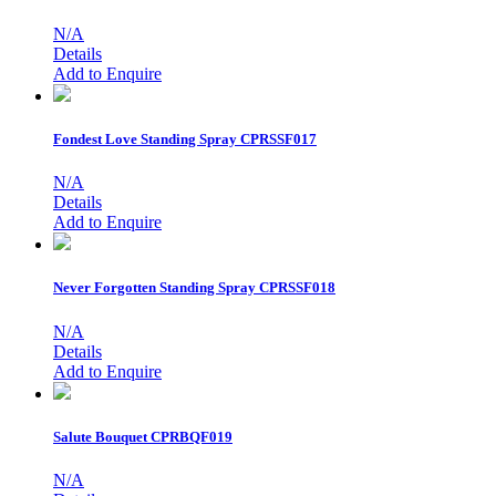
N/A
Details
Add to Enquire
Fondest Love Standing Spray
CPRSSF017
N/A
Details
Add to Enquire
Never Forgotten Standing Spray
CPRSSF018
N/A
Details
Add to Enquire
Salute Bouquet
CPRBQF019
N/A