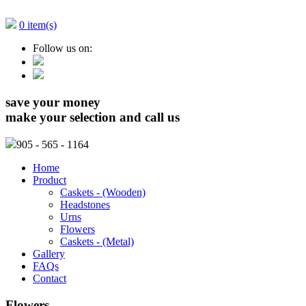
0 item(s)
Follow us on:
save your money
make your selection and call us
905
- 565 - 1164
Home
Product
Caskets - (Wooden)
Headstones
Urns
Flowers
Caskets - (Metal)
Gallery
FAQs
Contact
Flowers